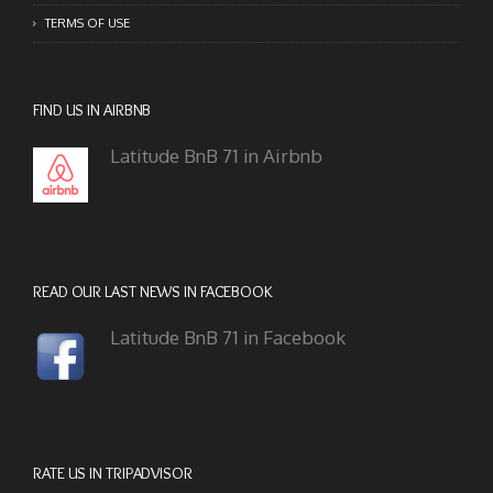
TERMS OF USE
FIND US IN AIRBNB
Latitude BnB 71 in Airbnb
READ OUR LAST NEWS IN FACEBOOK
Latitude BnB 71 in Facebook
RATE US IN TRIPADVISOR