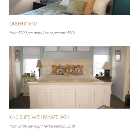
QUEEN ROOM
from $300 per night (extra person: $50)
KING SUITE WITH PRIVATE BATH
from $400 per night (extra person: $50)