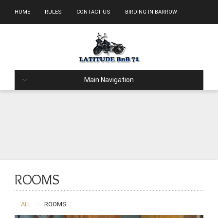
HOME
RULES
CONTACT US
BIRDING IN BARROW
Main Navigation
ROOMS
ALL
ROOMS