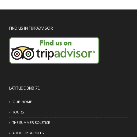
FIND US IN TRIPADVISOR
LATITUDE BNB 71
OUR HOME
TOURS
THE SUMMER SOLSTICE
ABOUT US & RULES