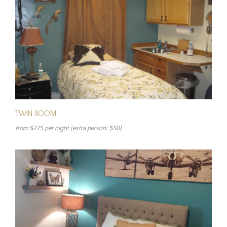
TWIN ROOM
from $275 per night (extra person: $50)