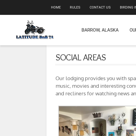
HOME
RULES
CONTACT US
BIRDING 
BARROW, ALASKA
OU
SOCIAL AREAS
Our lodging provides you with spac
music, movies and interesting conv
and recliners for watching news an