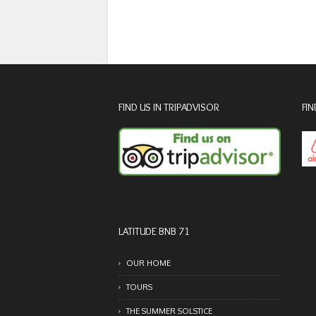
FIND US IN TRIPADVISOR
FIN
LATITUDE BNB 71
OUR HOME
TOURS
THE SUMMER SOLSTICE