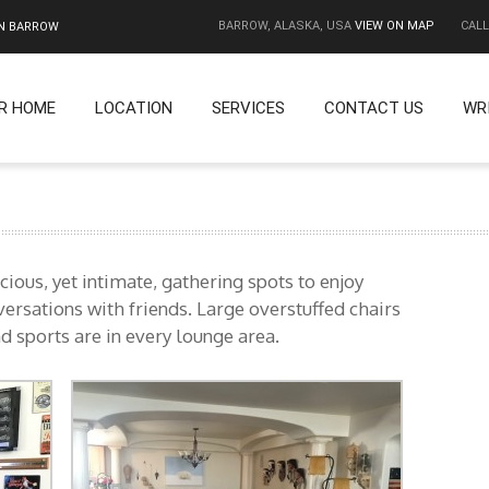
BARROW, ALASKA, USA
VIEW ON MAP
CALL
IN BARROW
R HOME
LOCATION
SERVICES
CONTACT US
WR
ious, yet intimate, gathering spots to enjoy
ersations with friends. Large overstuffed chairs
d sports are in every lounge area.