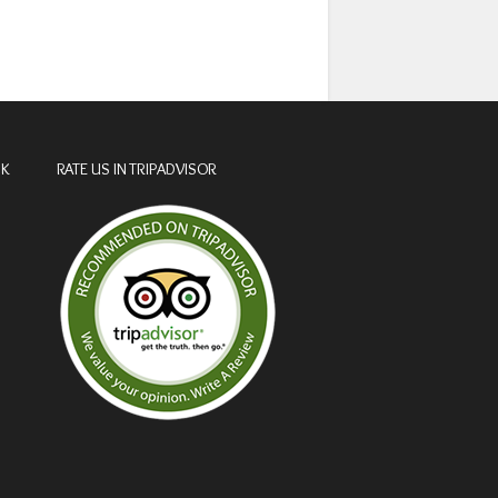
OK
RATE US IN TRIPADVISOR