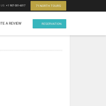
71 NORTH TOURS
 US:
+1 907-301-6017
ITE A REVIEW
RESERVATION