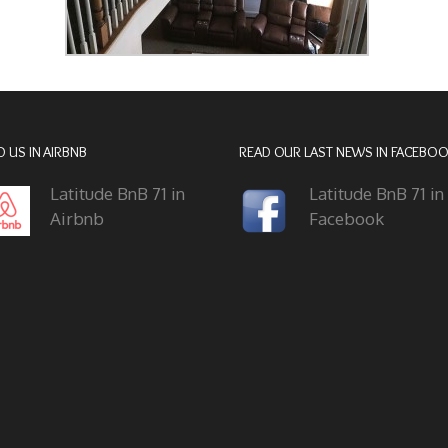
D US IN AIRBNB
READ OUR LAST NEWS IN FACEBO
Latitude BnB 71 in
Latitude BnB 71 in
Airbnb
Facebook